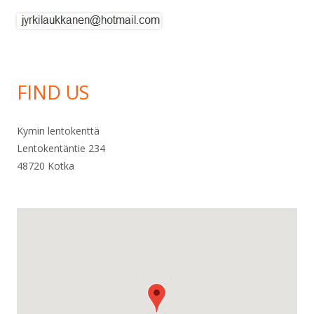
FIND US
Kymin lentokenttä
Lentokentäntie 234
48720 Kotka