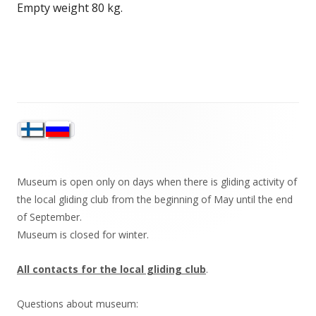
Empty weight 80 kg.
Sivupalkki
Museum is open only on days when there is gliding activity of
the local gliding club from the beginning of May until the end
of September.
Museum is closed for winter.
All contacts for the local gliding club
.
Questions about museum: