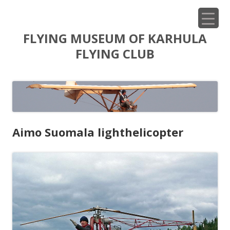
Siirry
FLYING MUSEUM OF KARHULA
sisältöön
FLYING CLUB
Aimo Suomala lighthelicopter