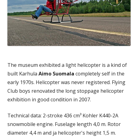
The museum exhibited a light helicopter is a kind of
built Karhula
Aimo Suomala
completely self in the
early 1970s. Helicopter was never registered. Flying
Club boys renovated the long stoppage helicopter
exhibition in good condition in 2007.
Technical data: 2-stroke 436 cm³ Kohler K440-2A
snowmobile engine. Fuselage length 4,0 m. Rotor
diameter 4,4 m and ja helicopter's height 1,5 m.