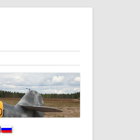
vupalkki