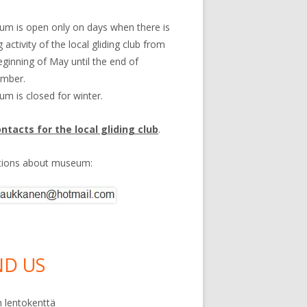
m is open only on days when there is
g activity of the local gliding club from
eginning of May until the end of
ember.
m is closed for winter.
ontacts for the local gliding club
.
tions about museum:
ND US
 lentokenttä