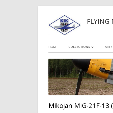
Siirry
sisältöön
FLYING
Ensisijainen
HOME
COLLECTIONS
ART 
valikko
PRIMARY GLIDERS
SAILPLANES
MILITARY AIRCRAFT
OTHER PLANES
Mikojan MiG-21F-13 