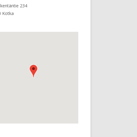
kentäntie 234
0 Kotka