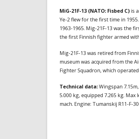
MiG-21F-13 (NATO: Fisbed C)
is a
Ye-2 flew for the first time in 1955
1963-1965. Mig-21F-13 was the firs
the first Finnish fighter armed with
Mig-21F-13 was retired from Finni
museum was acquired from the Air F
Fighter Squadron, which operated 
Technical data:
Wingspan 7.15m, 
5.000 kg, equipped 7.265 kg. Max l
mach. Engine: Tumanskij R11-F-30