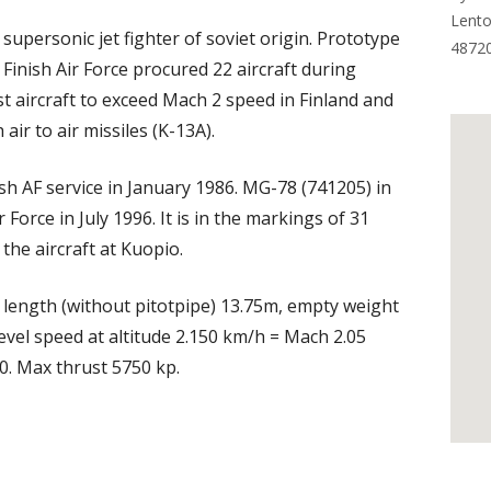
Lento
 supersonic jet fighter of soviet origin. Prototype
4872
. Finish Air Force procured 22 aircraft during
t aircraft to exceed Mach 2 speed in Finland and
 air to air missiles (K-13A).
sh AF service in January 1986. MG-78 (741205) in
orce in July 1996. It is in the markings of 31
the aircraft at Kuopio.
length (without pitotpipe) 13.75m, empty weight
evel speed at altitude 2.150 km/h = Mach 2.05
0. Max thrust 5750 kp.