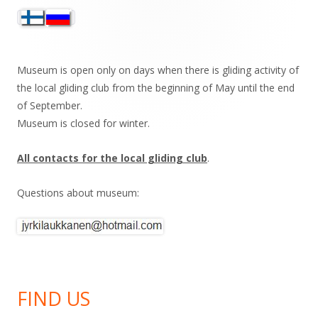
Sivupalkki
Museum is open only on days when there is gliding activity of
the local gliding club from the beginning of May until the end
of September.
Museum is closed for winter.
All contacts for the local gliding club
.
Questions about museum:
FIND US