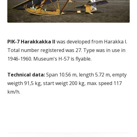
PIK-7 Harakkakka II
was developed from Harakka I.
Total number registered was 27. Type was in use in
1946-1960. Museum's H-57 is flyable.
Technical data:
Span 10.56 m, length 5.72 m, empty
weigth 91,5 kg, start weigt 200 kg, max. speed 117
km/h.