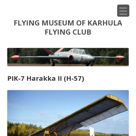
Siirry
FLYING MUSEUM OF KARHULA
sisältöön
FLYING CLUB
PIK-7 Harakka II (H-57)