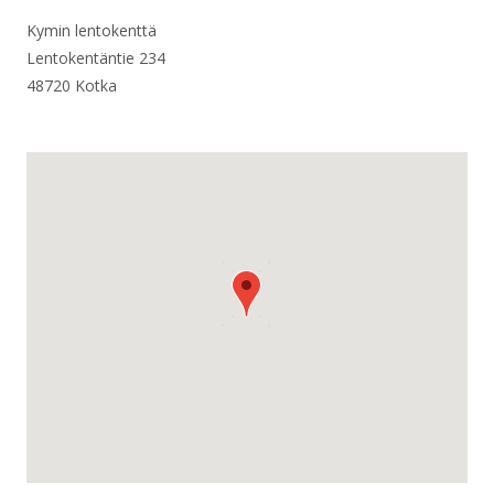
Kymin lentokenttä
Lentokentäntie 234
48720 Kotka